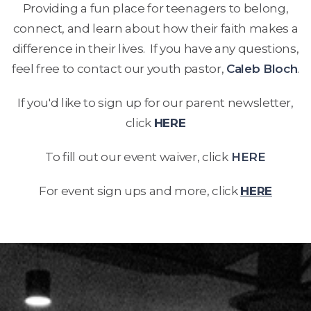
Providing a fun place for teenagers to belong,
connect, and learn about how their faith makes a
difference in their lives. If you have any questions,
feel free to contact our youth pastor,
Caleb Bloch
.
If you'd like to sign up for our parent newsletter,
click
HERE
To fill out our event waiver, click
HERE
For event sign ups and more, click
HERE