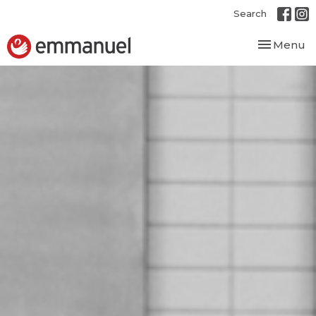
Search
Toggle nav
Menu