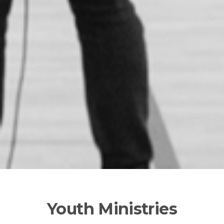
Youth Ministries