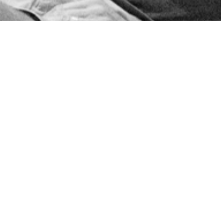
Sr. High