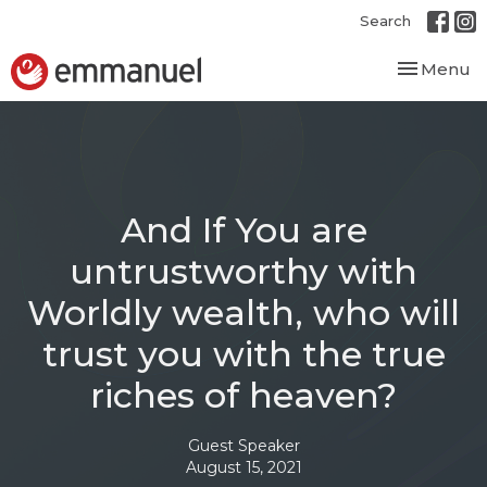
Search
Toggle nav
Menu
And If You are
untrustworthy with
Worldly wealth, who will
trust you with the true
riches of heaven?
Guest Speaker
August 15, 2021