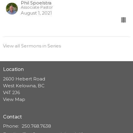
Phil Spoelstra
Associate Pastor
August 1, 2021
View all Sermons in Series
Location
2600 Hebert Road
West Kelowna, BC
V4T 2J6
View Map
Contact
Phone:
250.768.7638