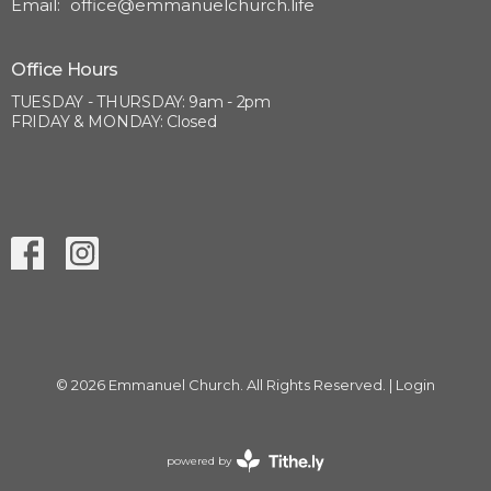
Email
:
office@emmanuelchurch.life
Office Hours
TUESDAY - THURSDAY: 9am - 2pm
FRIDAY & MONDAY: Closed
© 2026 Emmanuel Church. All Rights Reserved. |
Login
powered by
Website
Developed