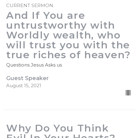
CURRENT SERMON
And If You are
untrustworthy with
Worldly wealth, who
will trust you with the
true riches of heaven?
Questions Jesus Asks us
Guest Speaker
August 15, 2021
Why Do You Think
Evil In Your Hearts?