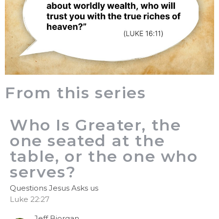
From this series
Who Is Greater, the
one seated at the
table, or the one who
serves?
Questions Jesus Asks us
Luke 22:27
Jeff Bjorgan