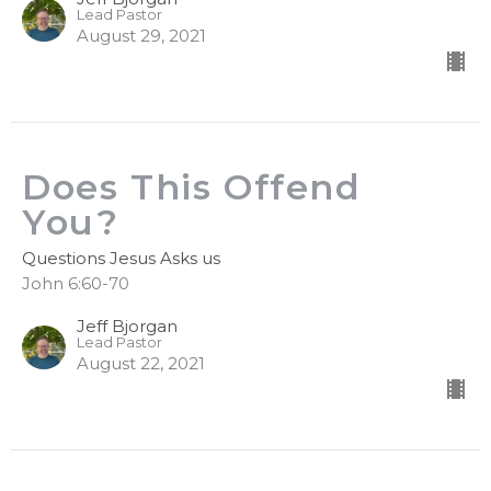
Lead Pastor
August 29, 2021
Does This Offend
You?
Questions Jesus Asks us
John 6:60-70
Jeff Bjorgan
Lead Pastor
August 22, 2021