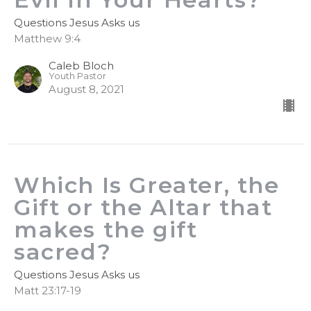
Questions Jesus Asks us
Matthew 9:4
Caleb Bloch
Youth Pastor
August 8, 2021
Which Is Greater, the
Gift or the Altar that
makes the gift
sacred?
Questions Jesus Asks us
Matt 23:17-19