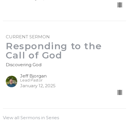
CURRENT SERMON
Responding to the
Call of God
Discovering God
Jeff Bjorgan
Lead Pastor
January 12, 2025
View all Sermons in Series