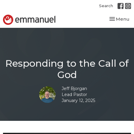
Search
Toggle nav
Menu
Responding to the Call of
God
Jeff Bjorgan
Lead Pastor
January 12, 2025