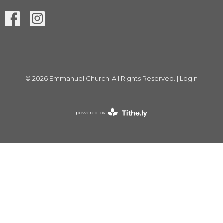
© 2026 Emmanuel Church. All Rights Reserved. |
Login
powered by
Website
Developed
by
Tithely