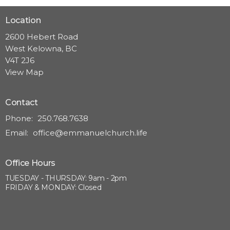
Location
2600 Hebert Road
West Kelowna, BC
V4T 2J6
View Map
Contact
Phone:
250.768.7638
Email
:
office@emmanuelchurch.life
Office Hours
TUESDAY - THURSDAY: 9am - 2pm
FRIDAY & MONDAY: Closed