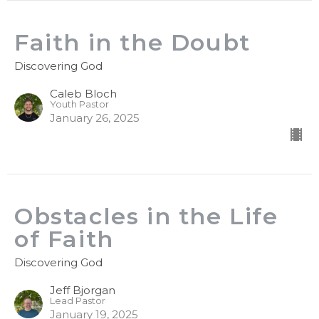
Faith in the Doubt
Discovering God
Caleb Bloch
Youth Pastor
January 26, 2025
Obstacles in the Life
of Faith
Discovering God
Jeff Bjorgan
Lead Pastor
January 19, 2025