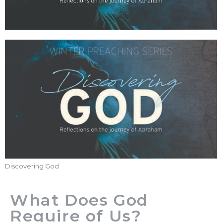
Discovering God
What Does God
Require of Us?