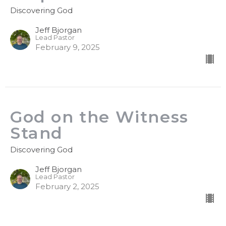
Discovering God
Jeff Bjorgan
Lead Pastor
February 9, 2025
God on the Witness
Stand
Discovering God
Jeff Bjorgan
Lead Pastor
February 2, 2025