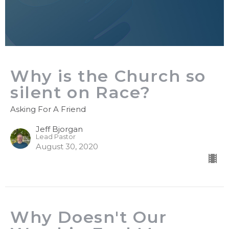
Why is the Church so
silent on Race?
Asking For A Friend
Jeff Bjorgan
Lead Pastor
August 30, 2020
Why Doesn't Our