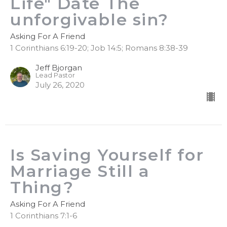
Life" Date The
unforgivable sin?
Asking For A Friend
1 Corinthians 6:19-20; Job 14:5; Romans 8:38-39
Jeff Bjorgan
Lead Pastor
July 26, 2020
Is Saving Yourself for
Marriage Still a
Thing?
Asking For A Friend
1 Corinthians 7:1-6