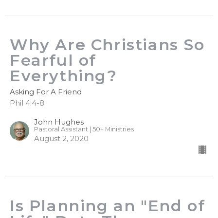
Why Are Christians So
Fearful of
Everything?
Asking For A Friend
Phil 4:4-8
John Hughes
Pastoral Assistant | 50+ Ministries
August 2, 2020
Is Planning an "End of