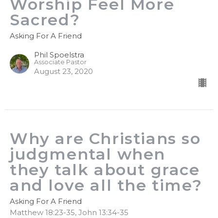
Worship Feel More
Sacred?
Asking For A Friend
Phil Spoelstra
Associate Pastor
August 23, 2020
Why are Christians so
judgmental when
they talk about grace
and love all the time?
Asking For A Friend
Matthew 18:23-35, John 13:34-35