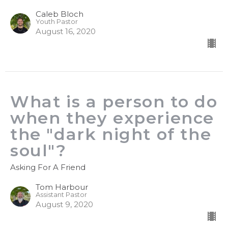
Caleb Bloch
Youth Pastor
August 16, 2020
What is a person to do
when they experience
the "dark night of the
soul"?
Asking For A Friend
Tom Harbour
Assistant Pastor
August 9, 2020