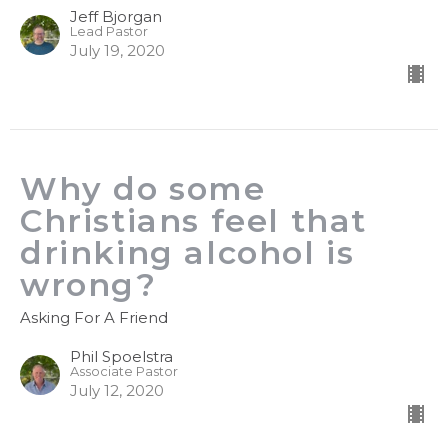
Jeff Bjorgan
Lead Pastor
July 19, 2020
Why do some
Christians feel that
drinking alcohol is
wrong?
Asking For A Friend
Phil Spoelstra
Associate Pastor
July 12, 2020