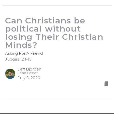
Can Christians be
political without
losing Their Christian
Minds?
Asking For A Friend
Judges 12:1-15
Jeff Bjorgan
Lead Pastor
July 5, 2020