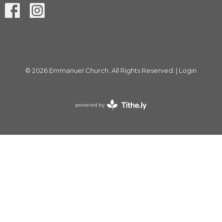
© 2026 Emmanuel Church. All Rights Reserved. |
Login
powered by
Website
Developed
by
Tithely