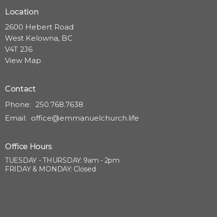
Location
2600 Hebert Road
West Kelowna, BC
V4T 2J6
View Map
Contact
Phone:
250.768.7638
Email
:
office@emmanuelchurch.life
Office Hours
TUESDAY - THURSDAY: 9am - 2pm
FRIDAY & MONDAY: Closed