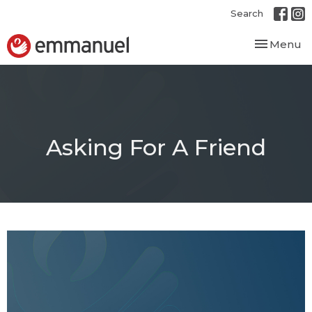
Search
Toggle nav
Menu
Asking For A Friend