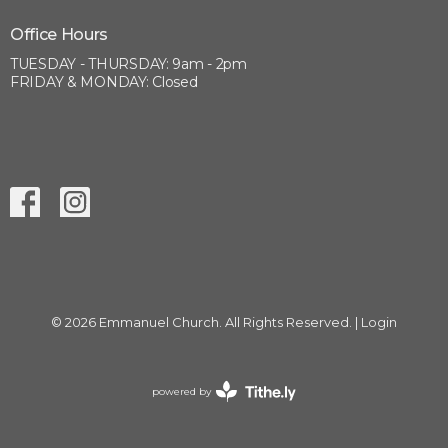
Office Hours
TUESDAY - THURSDAY: 9am - 2pm
FRIDAY & MONDAY: Closed
© 2026 Emmanuel Church. All Rights Reserved. |
Login
powered by
Website
Developed
by
Tithely