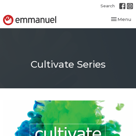
Search
Toggle nav
Menu
Cultivate Series