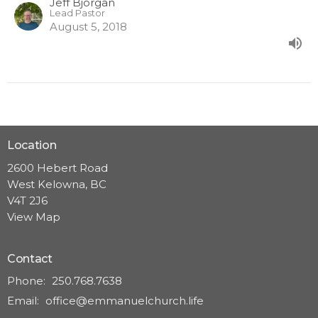
Jeff Bjorgan
Lead Pastor
August 5, 2018
Location
2600 Hebert Road
West Kelowna, BC
V4T 2J6
View Map
Contact
Phone:
250.768.7638
Email
:
office@emmanuelchurch.life