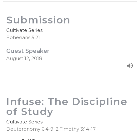
Submission
Cultivate Series
Ephesians 5:21
Guest Speaker
August 12, 2018
Infuse: The Discipline
of Study
Cultivate Series
Deuteronomy 6:4-9; 2 Timothy 3:14-17