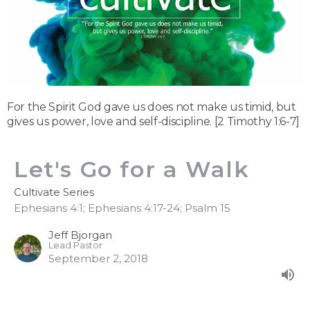
For the Spirit God gave us does not make us timid, but
gives us power, love and self-discipline. [2 Timothy 1:6-7]
Let's Go for a Walk
Cultivate Series
Ephesians 4:1; Ephesians 4:17-24; Psalm 15
Jeff Bjorgan
Lead Pastor
September 2, 2018