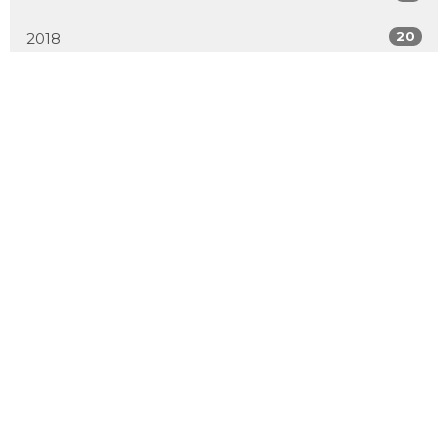
20
2018
All
Location
2600 Hebert Road
West Kelowna, BC
V4T 2J6
View Map
Contact
Phone:
250.768.7638
Email
:
office@emmanuelchurch.life