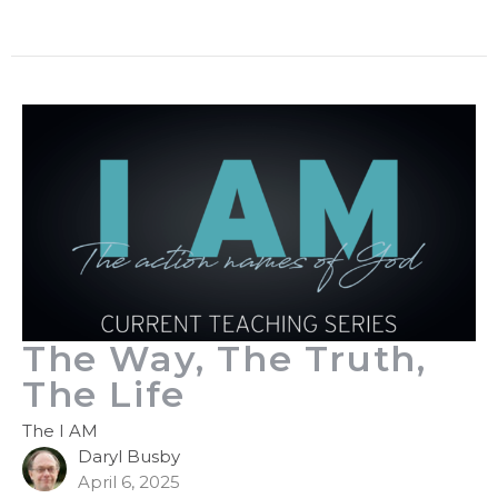
The Way, The Truth,
The Life
The I AM
Daryl Busby
April 6, 2025