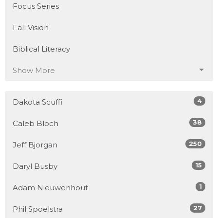
Focus Series
Fall Vision
Biblical Literacy
Show More
4
Dakota Scuffi
38
Caleb Bloch
250
Jeff Bjorgan
15
Daryl Busby
1
Adam Nieuwenhout
27
Phil Spoelstra