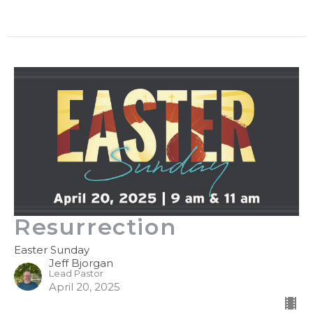
Resurrection
Easter Sunday
Jeff Bjorgan
Lead Pastor
April 20, 2025