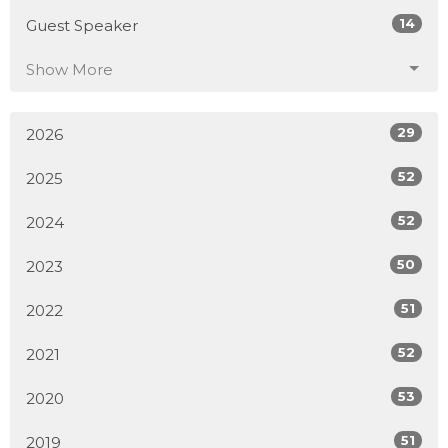
14
Guest Speaker
Show More
29
2026
52
2025
52
2024
50
2023
51
2022
52
2021
53
2020
51
2019