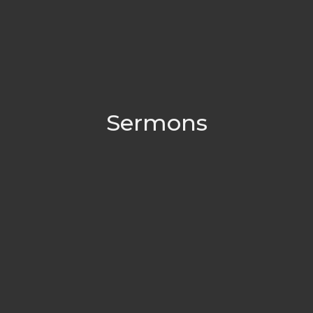
Sermons