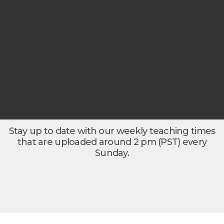
Stay up to date with our weekly teaching times
that are uploaded around 2 pm (PST) every
Sunday.