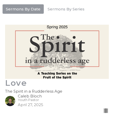
Sermons By Date
Sermons By Series
Love
The Spirit in a Rudderless Age
Caleb Bloch
Youth Pastor
April 27, 2025