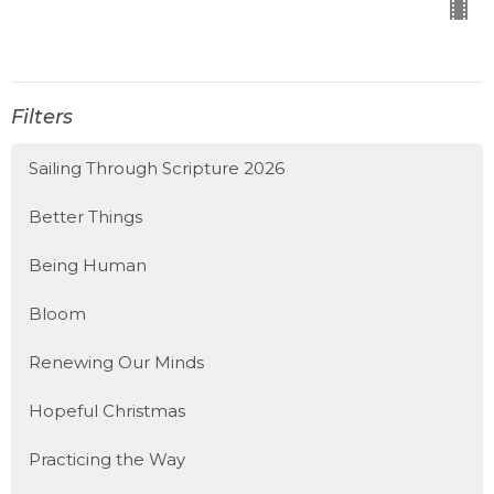
Filters
Sailing Through Scripture 2026
Better Things
Being Human
Bloom
Renewing Our Minds
Hopeful Christmas
Practicing the Way