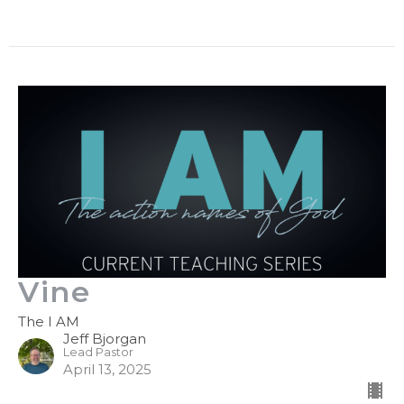
Vine
The I AM
Jeff Bjorgan
Lead Pastor
April 13, 2025