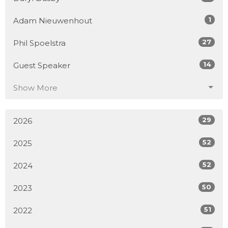
1
Adam Nieuwenhout
27
Phil Spoelstra
14
Guest Speaker
Show More
29
2026
52
2025
52
2024
50
2023
51
2022