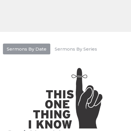
Sermons By Date
Sermons By Series