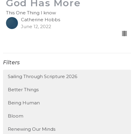
God Has More
This One Thing I know
Catherine Hobbs
June 12, 2022
Filters
Sailing Through Scripture 2026
Better Things
Being Human
Bloom
Renewing Our Minds