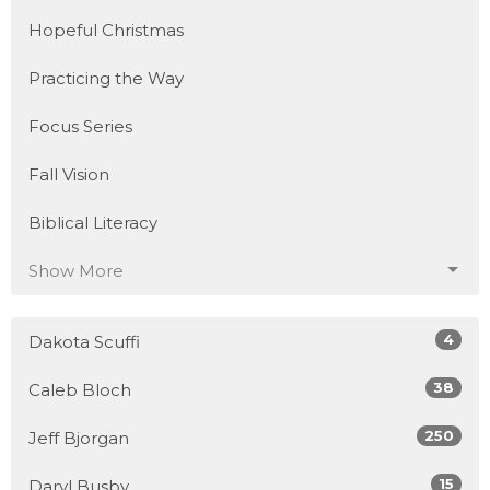
Hopeful Christmas
Practicing the Way
Focus Series
Fall Vision
Biblical Literacy
Show More
4
Dakota Scuffi
38
Caleb Bloch
250
Jeff Bjorgan
15
Daryl Busby