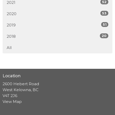
52
2021
53
2020
51
2019
20
2018
All
Location
2600 Hebert Road
West Kelowna, BC
V4T 2J6
View Map