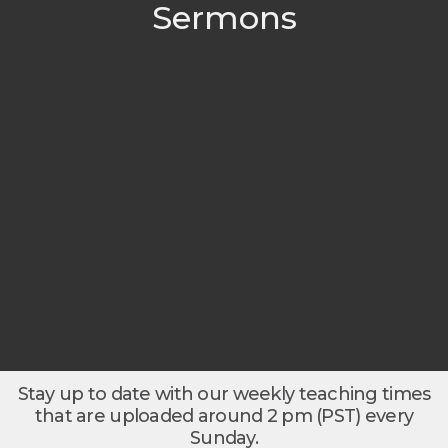
Sermons
Stay up to date with our weekly teaching times
that are uploaded around 2 pm (PST) every
Sunday.