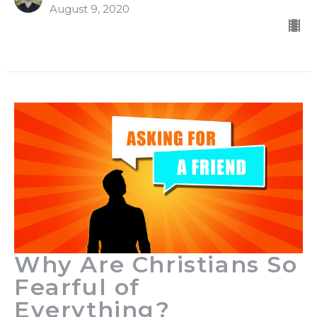
August 9, 2020
Why Are Christians So
Fearful of
Everything?