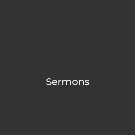
Sermons