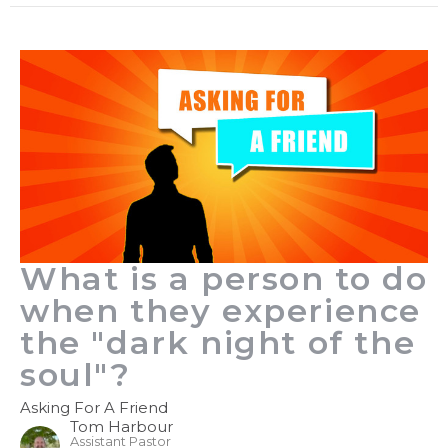
What is a person to do
when they experience
the "dark night of the
soul"?
Asking For A Friend
Tom Harbour
Assistant Pastor