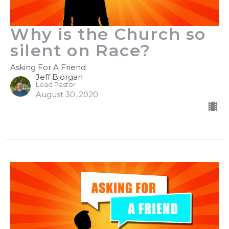
Why is the Church so
silent on Race?
Asking For A Friend
Jeff Bjorgan
Lead Pastor
August 30, 2020