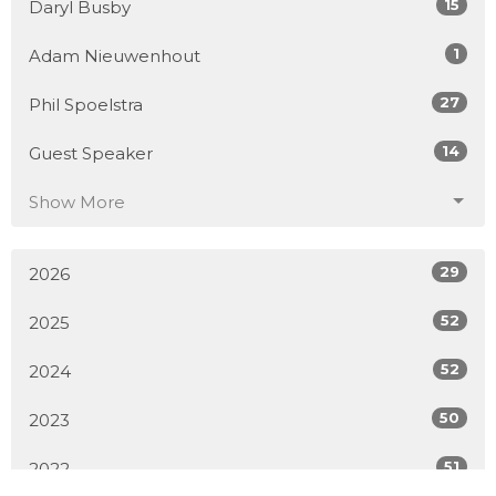
15
Daryl Busby
1
Adam Nieuwenhout
27
Phil Spoelstra
14
Guest Speaker
Show More
29
2026
52
2025
52
2024
50
2023
51
2022