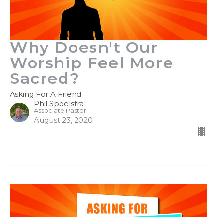
Why Doesn't Our
Worship Feel More
Sacred?
Asking For A Friend
Phil Spoelstra
Associate Pastor
August 23, 2020