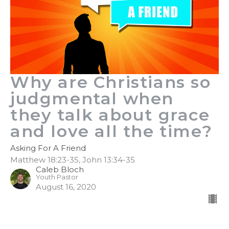
Why are Christians so
judgmental when
they talk about grace
and love all the time?
Asking For A Friend
Matthew 18:23-35, John 13:34-35
Caleb Bloch
Youth Pastor
August 16, 2020