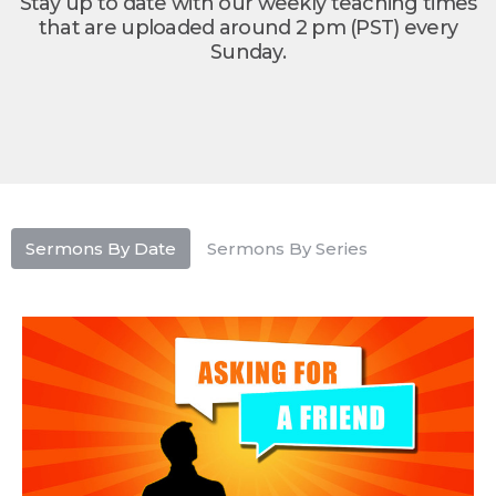
Stay up to date with our weekly teaching times
that are uploaded around 2 pm (PST) every
Sunday.
Sermons By Date
Sermons By Series