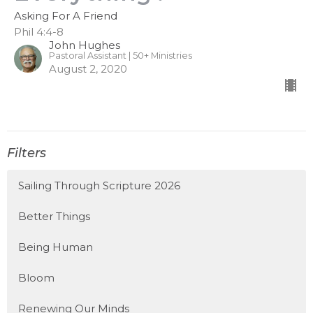
Asking For A Friend
Phil 4:4-8
John Hughes
Pastoral Assistant | 50+ Ministries
August 2, 2020
Filters
Sailing Through Scripture 2026
Better Things
Being Human
Bloom
Renewing Our Minds