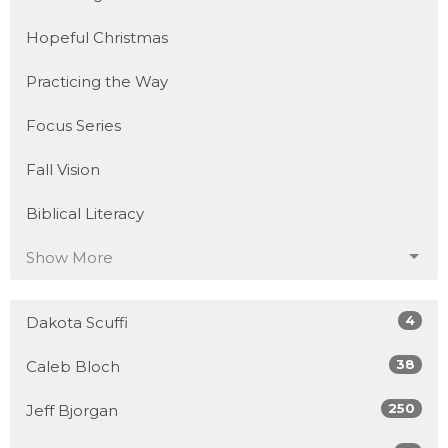
Hopeful Christmas
Practicing the Way
Focus Series
Fall Vision
Biblical Literacy
Show More
4
Dakota Scuffi
38
Caleb Bloch
250
Jeff Bjorgan