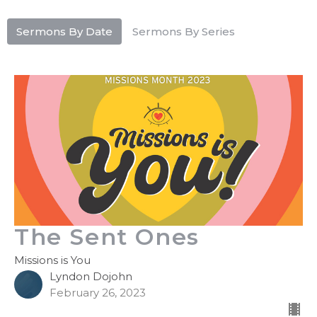
Sermons By Date
Sermons By Series
The Sent Ones
Missions is You
Lyndon Dojohn
February 26, 2023