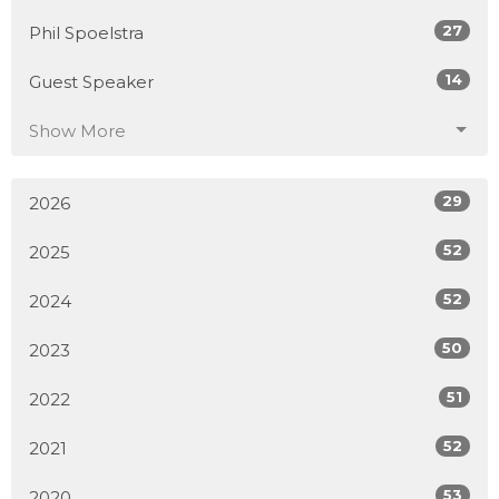
27
Phil Spoelstra
14
Guest Speaker
Show More
29
2026
52
2025
52
2024
50
2023
51
2022
52
2021
53
2020