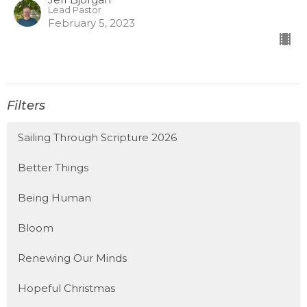
Lead Pastor
February 5, 2023
Filters
Sailing Through Scripture 2026
Better Things
Being Human
Bloom
Renewing Our Minds
Hopeful Christmas