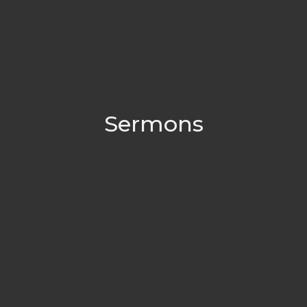
Sermons