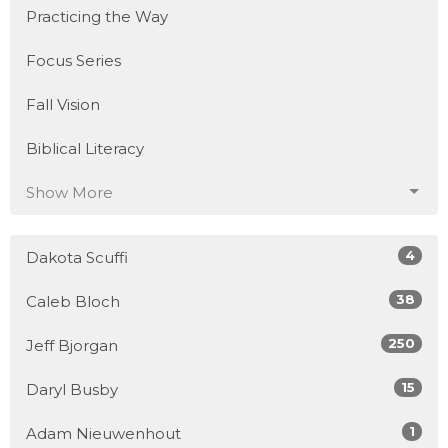
Practicing the Way
Focus Series
Fall Vision
Biblical Literacy
Show More
4
Dakota Scuffi
38
Caleb Bloch
250
Jeff Bjorgan
15
Daryl Busby
1
Adam Nieuwenhout