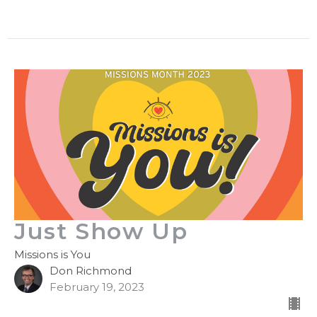
Just Show Up
Missions is You
Don Richmond
February 19, 2023