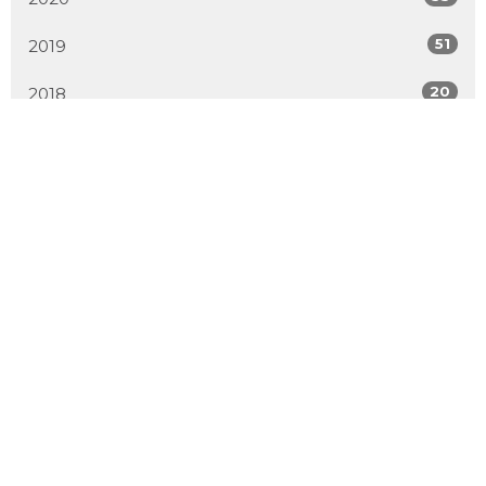
51
2019
20
2018
All
Location
2600 Hebert Road
West Kelowna, BC
V4T 2J6
View Map
Contact
Phone:
250.768.7638