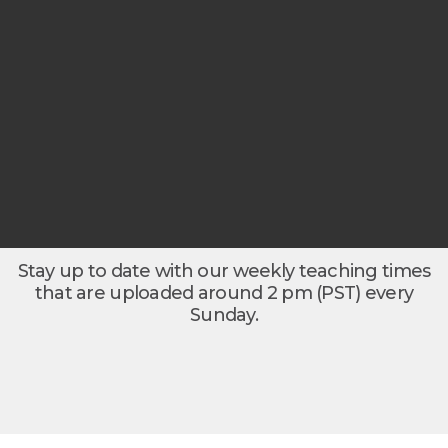
Stay up to date with our weekly teaching times
that are uploaded around 2 pm (PST) every
Sunday.