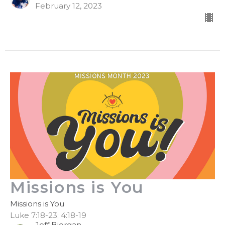
February 12, 2023
Missions is You
Missions is You
Luke 7:18-23; 4:18-19
Jeff Bjorgan