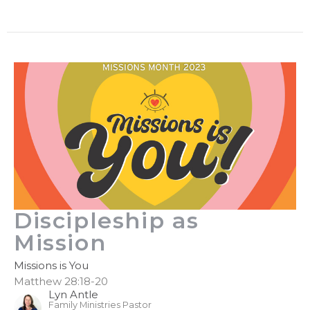
Discipleship as
Mission
Missions is You
Matthew 28:18-20
Lyn Antle
Family Ministries Pastor