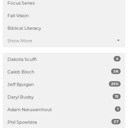
Focus Series
Fall Vision
Biblical Literacy
Show More
4
Dakota Scuffi
38
Caleb Bloch
250
Jeff Bjorgan
15
Daryl Busby
1
Adam Nieuwenhout
27
Phil Spoelstra