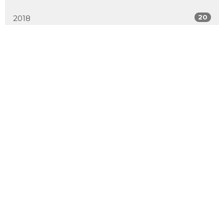
20
2018
All
Location
2600 Hebert Road
West Kelowna, BC
V4T 2J6
View Map
Contact
Phone:
250.768.7638
Email
:
office@emmanuelchurch.life