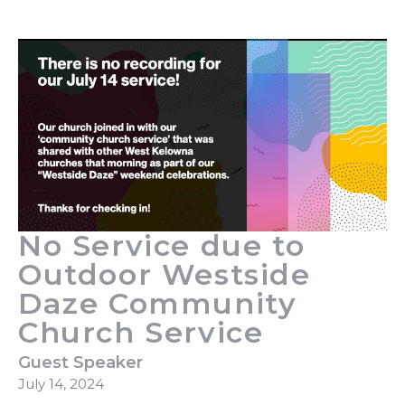
No Service due to
Outdoor Westside
Daze Community
Church Service
Guest Speaker
July 14, 2024