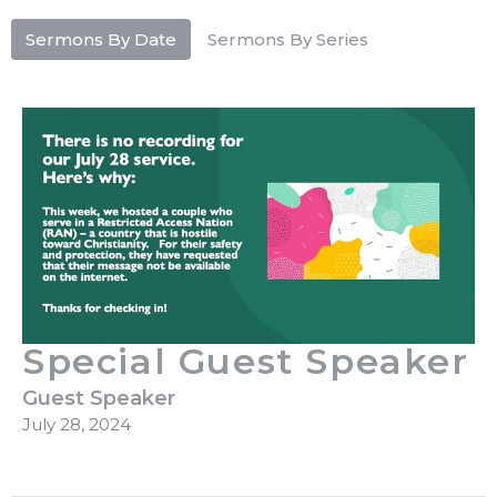
Sermons By Date
Sermons By Series
Special Guest Speaker
Guest Speaker
July 28, 2024