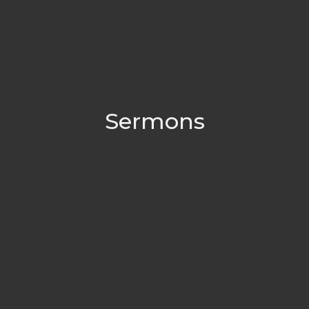
Sermons