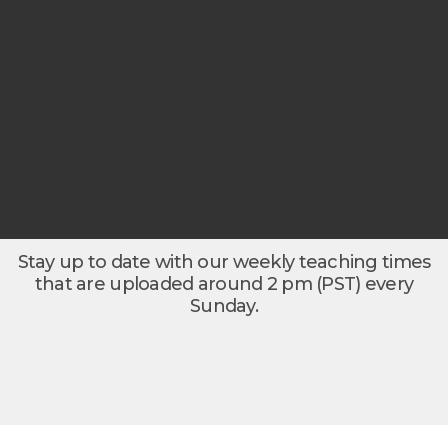
Stay up to date with our weekly teaching times
that are uploaded around 2 pm (PST) every
Sunday.