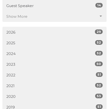
14
Guest Speaker
Show More
29
2026
52
2025
52
2024
50
2023
51
2022
52
2021
53
2020
51
2019