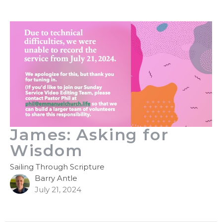
James: Asking for
Wisdom
Sailing Through Scripture
Barry Antle
July 21, 2024