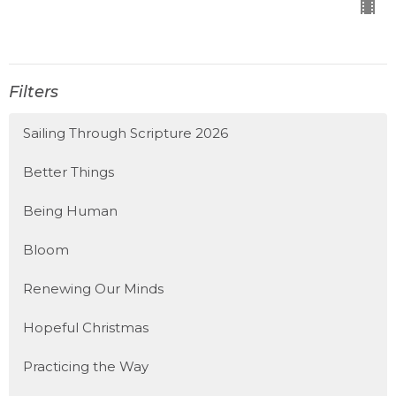
Filters
Sailing Through Scripture 2026
Better Things
Being Human
Bloom
Renewing Our Minds
Hopeful Christmas
Practicing the Way