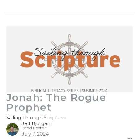
Jonah: The Rogue
Prophet
Sailing Through Scripture
Jeff Bjorgan
Lead Pastor
July 7, 2024