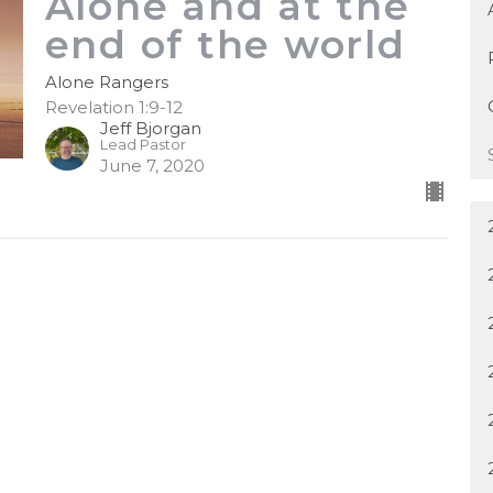
Alone and at the
end of the world
Alone Rangers
Revelation 1:9-12
Jeff Bjorgan
Lead Pastor
June 7, 2020