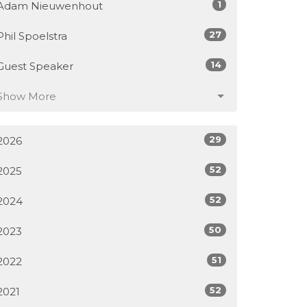
1
Adam Nieuwenhout
27
Phil Spoelstra
14
Guest Speaker
Show More
29
2026
52
2025
52
2024
50
2023
51
2022
52
2021