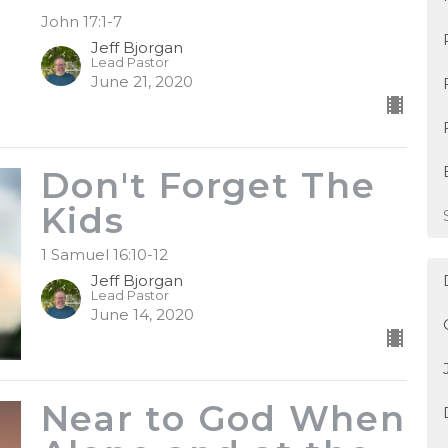
John 17:1-7
Jeff Bjorgan
Lead Pastor
June 21, 2020
Don't Forget The
Kids
1 Samuel 16:10-12
Jeff Bjorgan
Lead Pastor
June 14, 2020
Near to God When