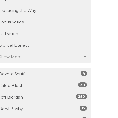
Practicing the Way
Focus Series
Fall Vision
Biblical Literacy
Show More
4
Dakota Scuffi
38
Caleb Bloch
250
Jeff Bjorgan
15
Daryl Busby