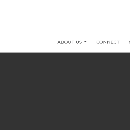
ABOUT US
CONNECT