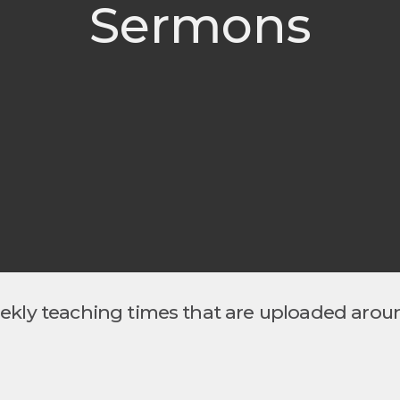
Sermons
eekly teaching times that are uploaded arou