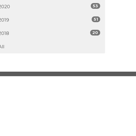
53
2020
51
2019
20
2018
All
2pm