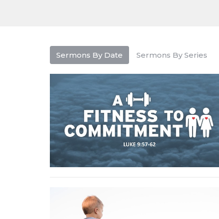
Sermons By Date
Sermons By Series