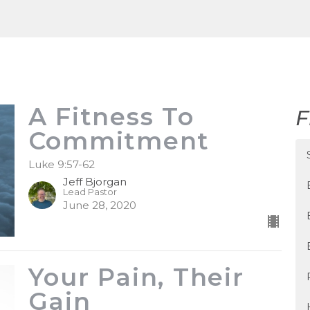
A Fitness To
F
Commitment
Luke 9:57-62
Jeff Bjorgan
Lead Pastor
June 28, 2020
Your Pain, Their
Gain