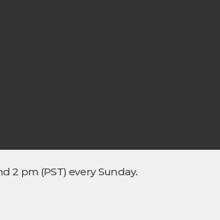
nd 2 pm (PST) every Sunday.