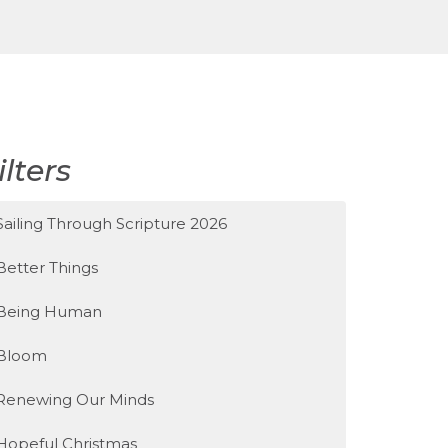
ilters
Sailing Through Scripture 2026
Better Things
Being Human
Bloom
Renewing Our Minds
Hopeful Christmas