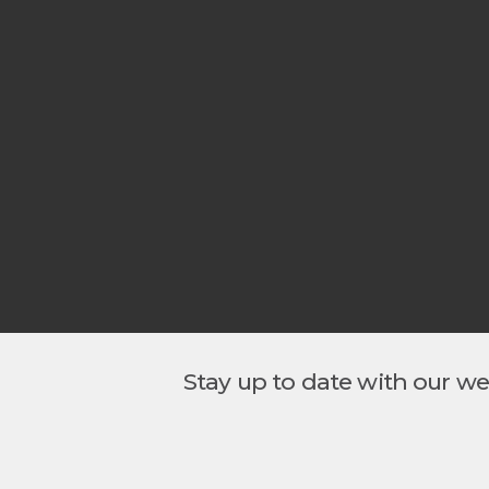
Stay up to date with our w