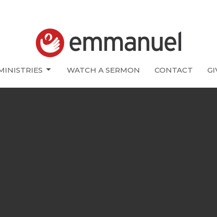
MINISTRIES
WATCH A SERMON
CONTACT
GI