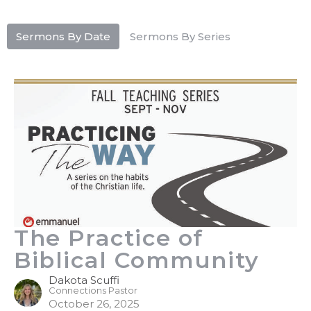
Sermons By Date
Sermons By Series
The Practice of
Biblical Community
Dakota Scuffi
Connections Pastor
October 26, 2025