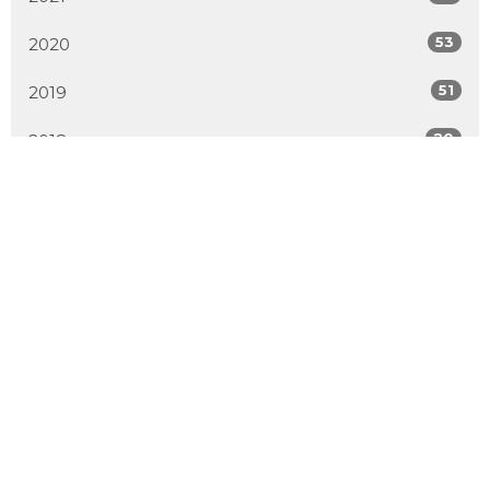
53
2020
51
2019
20
2018
All
Location
2600 Hebert Road
West Kelowna, BC
V4T 2J6
View Map
Contact