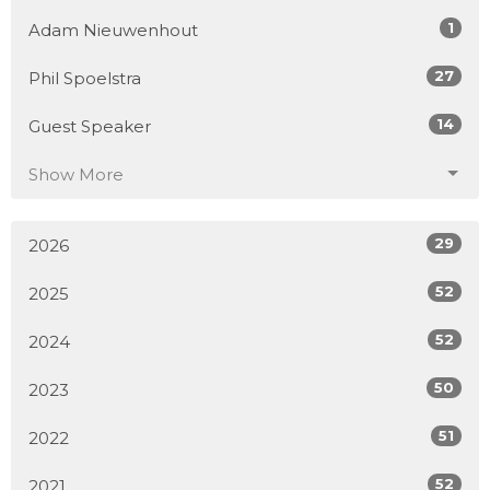
1
Adam Nieuwenhout
27
Phil Spoelstra
14
Guest Speaker
Show More
29
2026
52
2025
52
2024
50
2023
51
2022
52
2021