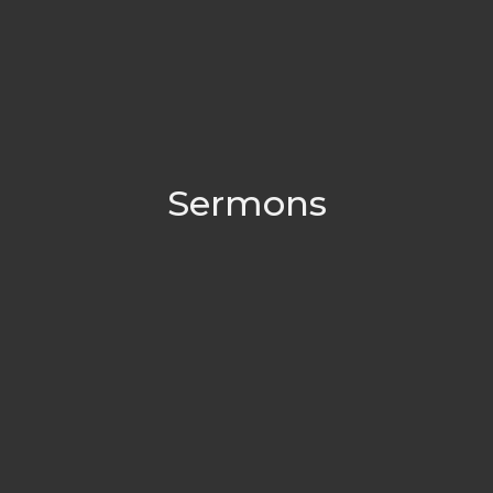
Sermons