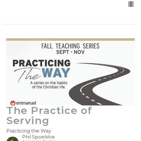
The Practice of
Serving
Practicing the Way
Phil Spoelstra