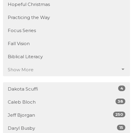
Hopeful Christmas
Practicing the Way
Focus Series
Fall Vision
Biblical Literacy
Show More
4
Dakota Scuffi
38
Caleb Bloch
250
Jeff Bjorgan
15
Daryl Busby