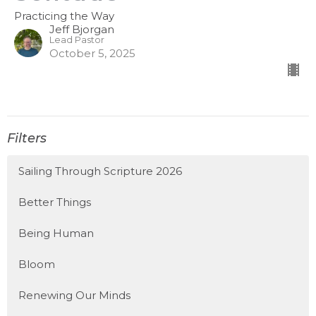
Practicing the Way
Jeff Bjorgan
Lead Pastor
October 5, 2025
Filters
Sailing Through Scripture 2026
Better Things
Being Human
Bloom
Renewing Our Minds