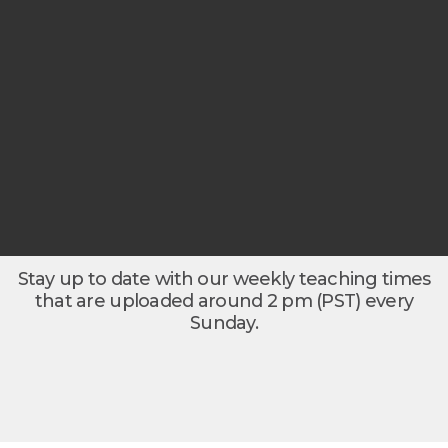
Stay up to date with our weekly teaching times
that are uploaded around 2 pm (PST) every
Sunday.