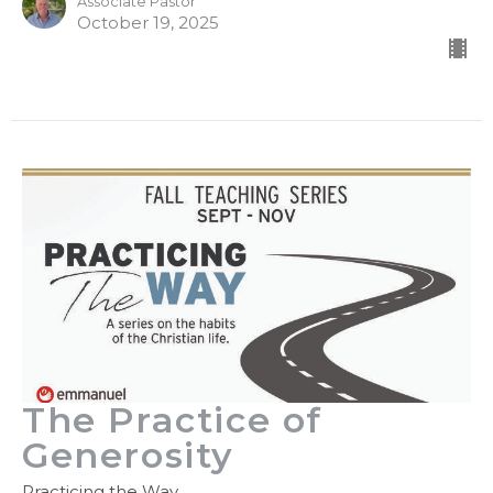
Associate Pastor
October 19, 2025
The Practice of
Generosity
Practicing the Way