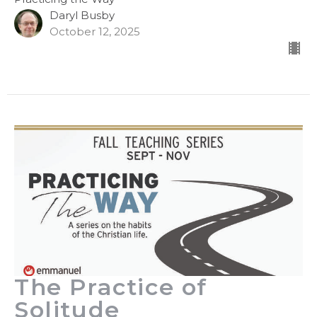
Daryl Busby
October 12, 2025
The Practice of
Solitude